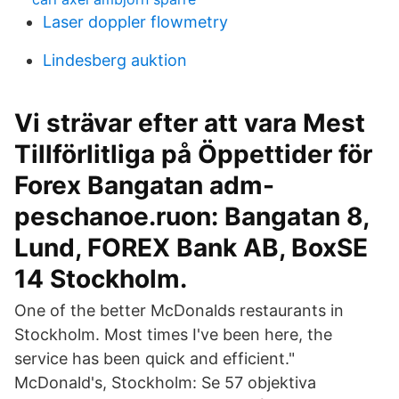
Laser doppler flowmetry
Lindesberg auktion
Vi strävar efter att vara Mest
Tillförlitliga på Öppettider för
Forex Bangatan adm-
peschanoe.ruon: Bangatan 8,
Lund, FOREX Bank AB, BoxSE
14 Stockholm.
One of the better McDonalds restaurants in
Stockholm. Most times I've been here, the
service has been quick and efficient."
McDonald's, Stockholm: Se 57 objektiva