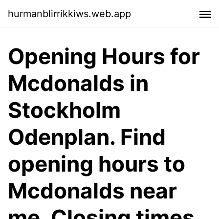
hurmanblirrikkiws.web.app
Opening Hours for
Mcdonalds in
Stockholm
Odenplan. Find
opening hours to
Mcdonalds near
me. Closing times