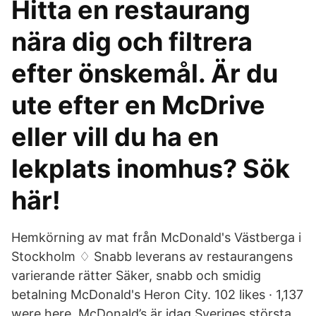
Hitta en restaurang
nära dig och filtrera
efter önskemål. Är du
ute efter en McDrive
eller vill du ha en
lekplats inomhus? Sök
här!
Hemkörning av mat från McDonald's Västberga i
Stockholm ♢ Snabb leverans av restaurangens
varierande rätter Säker, snabb och smidig
betalning McDonald's Heron City. 102 likes · 1,137
were here. McDonald’s är idag Sveriges största