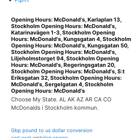
Opening Hours: McDonald's, Karlaplan 13,
Stockholm Opening Hours: McDonald's,
Katarinavägen 1-3, Stockholm Opening
Hours: McDonald's, Kungsgatan 4, Stockholm
Opening Hours: McDonald's, Kungsgatan 50,
Stockholm Opening Hours: McDonald's,
Liljeholmstorget 94, Stockholm Opening
Hours: McDonald's, Regeringsgatan 20,
Stockholm Opening Hours: McDonald's, S:t
Eriksgatan 32, Stockholm Opening Hours:
McDonald's, Sergelgatan 4, Stockholm
Opening Hours: McDonald's
Choose My State. AL AK AZ AR CA CO
McDonalds i Stockholm kommun.
Gbp pound to us dollar conversion
carl axel ambjörn sparre