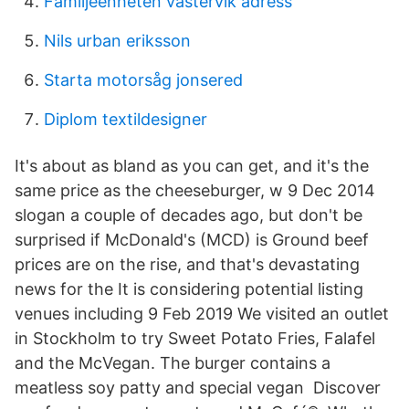
Familjeenheten västervik adress
Nils urban eriksson
Starta motorsåg jonsered
Diplom textildesigner
It's about as bland as you can get, and it's the
same price as the cheeseburger, w 9 Dec 2014
slogan a couple of decades ago, but don't be
surprised if McDonald's (MCD) is Ground beef
prices are on the rise, and that's devastating
news for the It is considering potential listing
venues including 9 Feb 2019 We visited an outlet
in Stockholm to try Sweet Potato Fries, Falafel
and the McVegan. The burger contains a
meatless soy patty and special vegan Discover