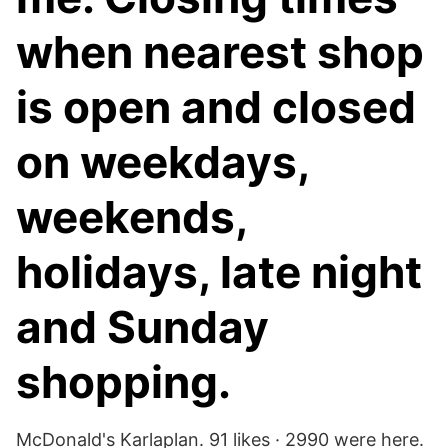
when nearest shop
is open and closed
on weekdays,
weekends,
holidays, late night
and Sunday
shopping.
McDonald's Karlaplan. 91 likes · 2990 were here.