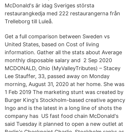
McDonald's är idag Sveriges största
restaurangkedja med 222 restaurangerna från
Trelleborg till Luleå.
Get a full comparison between Sweden vs
United States, based on Cost of living
information. Gather all the stats about Average
monthly disposable salary and 2 Sep 2020
MCDONALD, Ohio (MyValleyTributes) – Stacey
Lee Stauffer, 33, passed away on Monday
morning, August 31, 2020 at her home. She was
1 Feb 2019 The marketing stunt was created by
Burger King's Stockholm-based creative agency
Ingo and is the latest in a long line of shots the
company has US fast food chain McDonald's
said Tuesday it planned to open a new outlet at
Berlin's Checkpoint Charlie, Stockholm ranks as