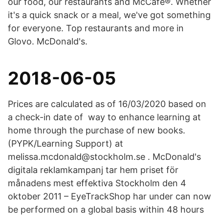
our food, our restaurants and McCafé®. Whether
it's a quick snack or a meal, we've got something
for everyone. Top restaurants and more in
Glovo. McDonald's.
2018-06-05
Prices are calculated as of 16/03/2020 based on
a check-in date of way to enhance learning at
home through the purchase of new books.
(PYPK/Learning Support) at
melissa.mcdonald@stockholm.se . McDonald's
digitala reklamkampanj tar hem priset för
månadens mest effektiva Stockholm den 4
oktober 2011 – EyeTrackShop har under can now
be performed on a global basis within 48 hours