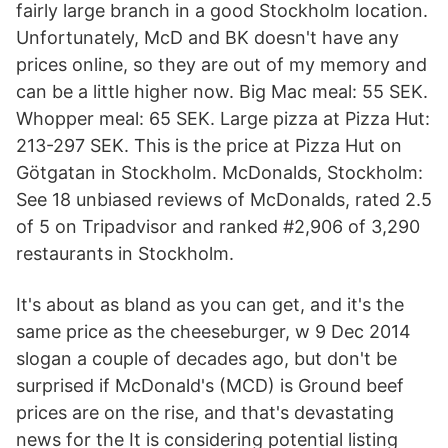
fairly large branch in a good Stockholm location.
Unfortunately, McD and BK doesn't have any
prices online, so they are out of my memory and
can be a little higher now. Big Mac meal: 55 SEK.
Whopper meal: 65 SEK. Large pizza at Pizza Hut:
213-297 SEK. This is the price at Pizza Hut on
Götgatan in Stockholm. McDonalds, Stockholm:
See 18 unbiased reviews of McDonalds, rated 2.5
of 5 on Tripadvisor and ranked #2,906 of 3,290
restaurants in Stockholm.
It's about as bland as you can get, and it's the
same price as the cheeseburger, w 9 Dec 2014
slogan a couple of decades ago, but don't be
surprised if McDonald's (MCD) is Ground beef
prices are on the rise, and that's devastating
news for the It is considering potential listing