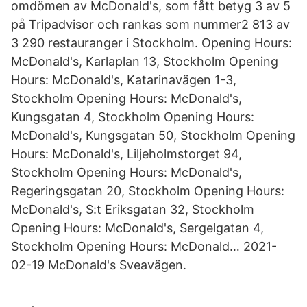
omdömen av McDonald's, som fått betyg 3 av 5
på Tripadvisor och rankas som nummer2 813 av
3 290 restauranger i Stockholm. Opening Hours:
McDonald's, Karlaplan 13, Stockholm Opening
Hours: McDonald's, Katarinavägen 1-3,
Stockholm Opening Hours: McDonald's,
Kungsgatan 4, Stockholm Opening Hours:
McDonald's, Kungsgatan 50, Stockholm Opening
Hours: McDonald's, Liljeholmstorget 94,
Stockholm Opening Hours: McDonald's,
Regeringsgatan 20, Stockholm Opening Hours:
McDonald's, S:t Eriksgatan 32, Stockholm
Opening Hours: McDonald's, Sergelgatan 4,
Stockholm Opening Hours: McDonald… 2021-
02-19 McDonald's Sveavägen.