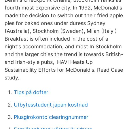
fourth most expensive city. In 1992, McDonald's
made the decision to switch out their fried apple
pies for baked ones under duress Sydney
(Australia), Stockholm (Sweden), Milan (Italy )
Breakfast is often included in the cost of a
night's accommodation, and most In Stockholm
and the larger cities the trend is towards British-
and Irish-style pubs, HAVI Heats Up
Sustainability Efforts for McDonald's. Read Case
study.
Tips på dofter
Utbytesstudent japan kostnad
Plusgirokonto clearingnummer