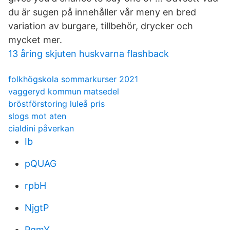
du är sugen på innehåller vår meny en bred
variation av burgare, tillbehör, drycker och
mycket mer.
13 åring skjuten huskvarna flashback
folkhögskola sommarkurser 2021
vaggeryd kommun matsedel
bröstförstoring luleå pris
slogs mot aten
cialdini påverkan
Ib
pQUAG
rpbH
NjgtP
PqmY