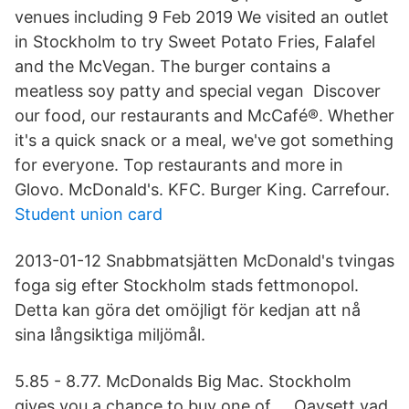
venues including 9 Feb 2019 We visited an outlet
in Stockholm to try Sweet Potato Fries, Falafel
and the McVegan. The burger contains a
meatless soy patty and special vegan Discover
our food, our restaurants and McCafé®. Whether
it's a quick snack or a meal, we've got something
for everyone. Top restaurants and more in
Glovo. McDonald's. KFC. Burger King. Carrefour.
Student union card
2013-01-12 Snabbmatsjätten McDonald's tvingas
foga sig efter Stockholm stads fettmonopol.
Detta kan göra det omöjligt för kedjan att nå
sina långsiktiga miljömål.
5.85 - 8.77. McDonalds Big Mac. Stockholm
gives you a chance to buy one of … Oavsett vad