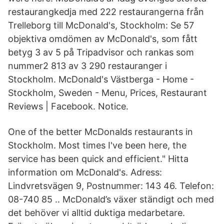
restaurangkedja med 222 restaurangerna från
Trelleborg till McDonald's, Stockholm: Se 57
objektiva omdömen av McDonald's, som fått
betyg 3 av 5 på Tripadvisor och rankas som
nummer2 813 av 3 290 restauranger i
Stockholm. McDonald's Västberga - Home -
Stockholm, Sweden - Menu, Prices, Restaurant
Reviews | Facebook. Notice.
One of the better McDonalds restaurants in
Stockholm. Most times I've been here, the
service has been quick and efficient." Hitta
information om McDonald's. Adress:
Lindvretsvägen 9, Postnummer: 143 46. Telefon:
08-740 85 .. McDonald’s växer ständigt och med
det behöver vi alltid duktiga medarbetare.