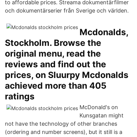
to affordable prices. Streama dokumentärfilmer
och dokumentärserier från Sverige och världen.
Mcdonalds,
Stockholm. Browse the
original menu, read the
reviews and find out the
prices, on Sluurpy Mcdonalds
achieved more than 405
ratings
McDonald's on
Kunsgatan might
not have the technology of other branches
(ordering and number screens), but it still is a